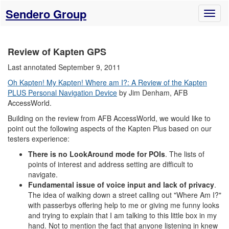
Sendero Group
Toggl
naviga
Review of Kapten GPS
Last annotated September 9, 2011
Oh Kapten! My Kapten! Where am I?: A Review of the Kapten
PLUS Personal Navigation Device
by Jim Denham, AFB
AccessWorld.
Building on the review from AFB AccessWorld, we would like to
point out the following aspects of the Kapten Plus based on our
testers experience:
There is no LookAround mode for POIs
. The lists of
points of interest and address setting are difficult to
navigate.
Fundamental issue of voice input and lack of privacy
.
The idea of walking down a street calling out "Where Am I?"
with passerbys offering help to me or giving me funny looks
and trying to explain that I am talking to this little box in my
hand. Not to mention the fact that anyone listening in knew