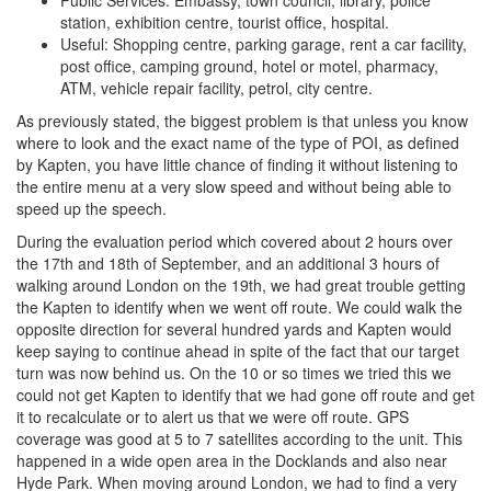
Public Services: Embassy, town council, library, police
station, exhibition centre, tourist office, hospital.
Useful: Shopping centre, parking garage, rent a car facility,
post office, camping ground, hotel or motel, pharmacy,
ATM, vehicle repair facility, petrol, city centre.
As previously stated, the biggest problem is that unless you know
where to look and the exact name of the type of POI, as defined
by Kapten, you have little chance of finding it without listening to
the entire menu at a very slow speed and without being able to
speed up the speech.
During the evaluation period which covered about 2 hours over
the 17th and 18th of September, and an additional 3 hours of
walking around London on the 19th, we had great trouble getting
the Kapten to identify when we went off route. We could walk the
opposite direction for several hundred yards and Kapten would
keep saying to continue ahead in spite of the fact that our target
turn was now behind us. On the 10 or so times we tried this we
could not get Kapten to identify that we had gone off route and get
it to recalculate or to alert us that we were off route. GPS
coverage was good at 5 to 7 satellites according to the unit. This
happened in a wide open area in the Docklands and also near
Hyde Park. When moving around London, we had to find a very