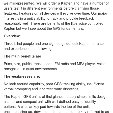
we misrepresented. We will order a Kapten and have a number of
users test it in different environments before clarifying those
features. Features on all devices will evolve over time. Our major
interest is in a unit's ability to track and provide feedback
reasonably well. There are benefits of the little voice controlled
Kapten but we'll see about the GPS fundamentals.
Overview:
Three blind people and one sighted guide took Kapten for a spin
and experienced the following:
The main benefits are
Price, size, public transit mode, FM radio and MP3 player. Voice
recognition in quiet environments.
The weaknesses are:
No look around capability, poor GPS tracking ability, insufficient
verbal prompting and incorrect route directions
The Kapten GPS unit is at first glance notably simple in its design,
a small and compact unit with well defined easy to identify
buttons. A circular key pad towards the top of the unit,
encompassing up, down, left, right and a centre key referred to as