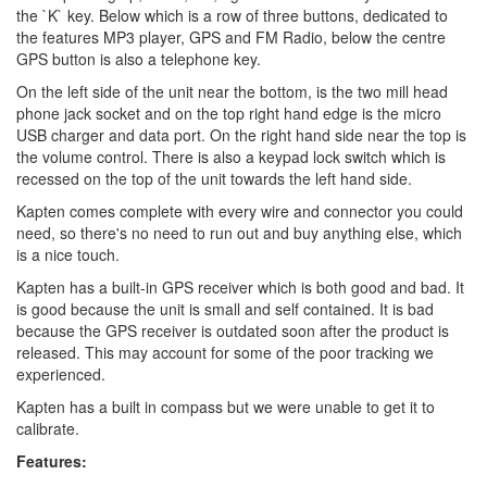
the `K` key. Below which is a row of three buttons, dedicated to
the features MP3 player, GPS and FM Radio, below the centre
GPS button is also a telephone key.
On the left side of the unit near the bottom, is the two mill head
phone jack socket and on the top right hand edge is the micro
USB charger and data port. On the right hand side near the top is
the volume control. There is also a keypad lock switch which is
recessed on the top of the unit towards the left hand side.
Kapten comes complete with every wire and connector you could
need, so there's no need to run out and buy anything else, which
is a nice touch.
Kapten has a built-in GPS receiver which is both good and bad. It
is good because the unit is small and self contained. It is bad
because the GPS receiver is outdated soon after the product is
released. This may account for some of the poor tracking we
experienced.
Kapten has a built in compass but we were unable to get it to
calibrate.
Features: