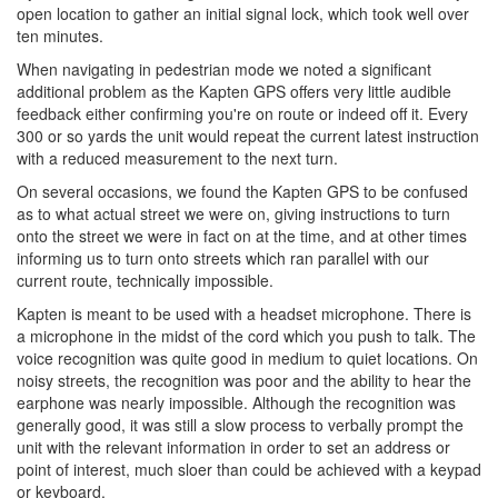
open location to gather an initial signal lock, which took well over
ten minutes.
When navigating in pedestrian mode we noted a significant
additional problem as the Kapten GPS offers very little audible
feedback either confirming you're on route or indeed off it. Every
300 or so yards the unit would repeat the current latest instruction
with a reduced measurement to the next turn.
On several occasions, we found the Kapten GPS to be confused
as to what actual street we were on, giving instructions to turn
onto the street we were in fact on at the time, and at other times
informing us to turn onto streets which ran parallel with our
current route, technically impossible.
Kapten is meant to be used with a headset microphone. There is
a microphone in the midst of the cord which you push to talk. The
voice recognition was quite good in medium to quiet locations. On
noisy streets, the recognition was poor and the ability to hear the
earphone was nearly impossible. Although the recognition was
generally good, it was still a slow process to verbally prompt the
unit with the relevant information in order to set an address or
point of interest, much sloer than could be achieved with a keypad
or keyboard.