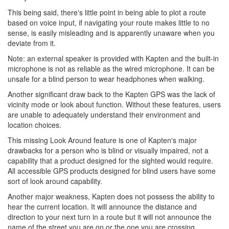
This being said, there's little point in being able to plot a route
based on voice input, if navigating your route makes little to no
sense, is easily misleading and is apparently unaware when you
deviate from it.
Note: an external speaker is provided with Kapten and the built-in
microphone is not as reliable as the wired microphone. It can be
unsafe for a blind person to wear headphones when walking.
Another significant draw back to the Kapten GPS was the lack of
vicinity mode or look about function. Without these features, users
are unable to adequately understand their environment and
location choices.
This missing Look Around feature is one of Kapten's major
drawbacks for a person who is blind or visually impaired, not a
capability that a product designed for the sighted would require.
All accessible GPS products designed for blind users have some
sort of look around capability.
Another major weakness, Kapten does not possess the ability to
hear the current location. It will announce the distance and
direction to your next turn in a route but it will not announce the
name of the street you are on or the one you are crossing.