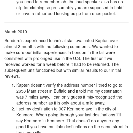
you need to remember. oh, the loud speaker also has no
clip for clothing so presumably you are supposed to hold it
or have a rather odd looking bulge from ones pocket.
March 2010
Sendero's experienced technical staff evaluated Kapten over
almost 3 months with the following comments. We wanted to
make sure our initial experiences in London in the fall were
consistent with prolonged use in the U.S. The first unit we
received worked for a week before it had to be returned. The
subsequent unit functioned but with similar results to our initial
reviews.
Kapten doesn't verify the address number I tried to go to
2656 Main street in Buffalo and it told me my destination
was 7 miles away. I can only guess it mis-recognized the
address number as it is only about a mile away.
I set my destination to 967 Kenmore ave in the city of
Kenmore. When going through your last destinations it'll
say Kenmore in Kenmore. That doesn't do anyone any
good if you have multiple destinations on the same street in
the same city.