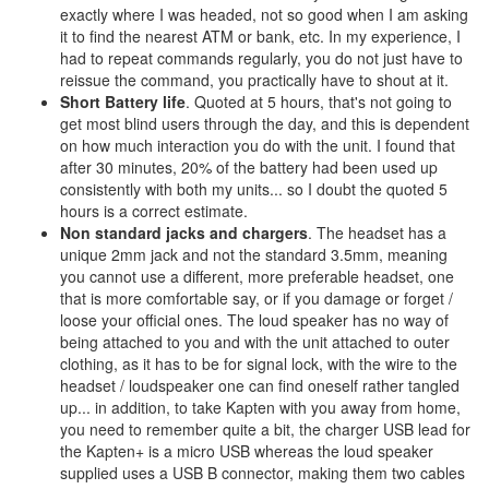
exactly where I was headed, not so good when I am asking
it to find the nearest ATM or bank, etc. In my experience, I
had to repeat commands regularly, you do not just have to
reissue the command, you practically have to shout at it.
Short Battery life
. Quoted at 5 hours, that's not going to
get most blind users through the day, and this is dependent
on how much interaction you do with the unit. I found that
after 30 minutes, 20% of the battery had been used up
consistently with both my units... so I doubt the quoted 5
hours is a correct estimate.
Non standard jacks and chargers
. The headset has a
unique 2mm jack and not the standard 3.5mm, meaning
you cannot use a different, more preferable headset, one
that is more comfortable say, or if you damage or forget /
loose your official ones. The loud speaker has no way of
being attached to you and with the unit attached to outer
clothing, as it has to be for signal lock, with the wire to the
headset / loudspeaker one can find oneself rather tangled
up... in addition, to take Kapten with you away from home,
you need to remember quite a bit, the charger USB lead for
the Kapten+ is a micro USB whereas the loud speaker
supplied uses a USB B connector, making them two cables