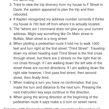
Tried to view the trip itinerary from my house to F Street in
Davis. the system appeared to plan the trip and then
rebooted.
If Kapten recognized my address number correctly it thinks
my house is 700 feet off from where it is actually located.
The "where am I command does not give you your current
address. Might say something like On Main street in
Buffalo. Main street is a long street.
When plotting a pedestrian route it told me to walk 1000
feet and turn right at the first street "Third Street". Traveling
down my street heading east Third Street is the first cross
through street, but there are 2 streets on the right that do
not cross through. If I am walking down the left side of the
street these are correct directions. If I am walking down the
right side however, I first pass first street, then second
street, then finally third.
When making a turn you have no confirmation that you
made the turn and distance to the next turn. Pressing the
next instruction key says continue in this direction.
When going the wrong direction at the beginning of the
pedestrian route it says make a U turn on street name.