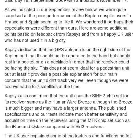
Saturday 19th September 2009 with annotations November 17.
As we indicated in our September review below, we were quite
surprised at the poor performance of the Kapten despite users in
France and Spain seeming to like it. We wondered if perhaps their
expectations were different than ours. Here are some additional
points based on feedback from Kapsys and from a happy UK user
who has not used it in a big city.
Kapsys indicated that the GPS antenna is on the right side of the
Kapten and that it should not be operated in the hand but should
rest in a pocket or on a necklace in order that the receiver could
be facing the sky. This does not seem ideal for a pedestrian unit
but at least it provides a possible explanation for our main
concern that the unit didn't track very well even though we were
told we had 5 to 7 satellites at the time.
Kapsys also confirmed that the unit uses the SIRF 3 chip set for
its receiver same as the HumanWare Breeze although the Breeze
is much bigger and may have a larger antenna. The published
specifications and our tests indicate much better sensitivity and
acquisition time on the receivers using the MTK chip set such as
the iBlue and Qstarz compared with Sirf3 receivers.
The UK user explained some of the features and functions he felt