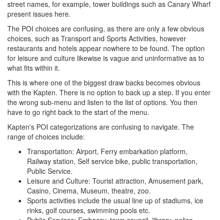
street names, for example, tower buildings such as Canary Wharf
present issues here.
The POI choices are confusing, as there are only a few obvious
choices, such as Transport and Sports Activities, however
restaurants and hotels appear nowhere to be found. The option
for leisure and culture likewise is vague and uninformative as to
what fits within it.
This is where one of the biggest draw backs becomes obvious
with the Kapten. There is no option to back up a step. If you enter
the wrong sub-menu and listen to the list of options. You then
have to go right back to the start of the menu.
Kapten's POI categorizations are confusing to navigate. The
range of choices include:
Transportation: Airport, Ferry embarkation platform,
Railway station, Self service bike, public transportation,
Public Service.
Leisure and Culture: Tourist attraction, Amusement park,
Casino, Cinema, Museum, theatre, zoo.
Sports activities include the usual line up of stadiums, ice
rinks, golf courses, swimming pools etc.