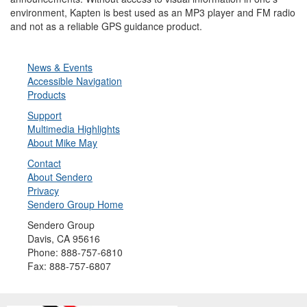
environment, Kapten is best used as an MP3 player and FM radio
and not as a reliable GPS guidance product.
News & Events
Accessible Navigation
Products
Support
Multimedia Highlights
About Mike May
Contact
About Sendero
Privacy
Sendero Group Home
Sendero Group
Davis, CA 95616
Phone: 888-757-6810
Fax: 888-757-6807