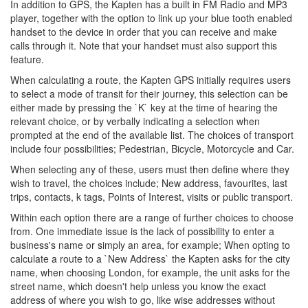
In addition to GPS, the Kapten has a built in FM Radio and MP3
player, together with the option to link up your blue tooth enabled
handset to the device in order that you can receive and make
calls through it. Note that your handset must also support this
feature.
When calculating a route, the Kapten GPS initially requires users
to select a mode of transit for their journey, this selection can be
either made by pressing the `K` key at the time of hearing the
relevant choice, or by verbally indicating a selection when
prompted at the end of the available list. The choices of transport
include four possibilities; Pedestrian, Bicycle, Motorcycle and Car.
When selecting any of these, users must then define where they
wish to travel, the choices include; New address, favourites, last
trips, contacts, k tags, Points of Interest, visits or public transport.
Within each option there are a range of further choices to choose
from. One immediate issue is the lack of possibility to enter a
business's name or simply an area, for example; When opting to
calculate a route to a `New Address` the Kapten asks for the city
name, when choosing London, for example, the unit asks for the
street name, which doesn't help unless you know the exact
address of where you wish to go, like wise addresses without