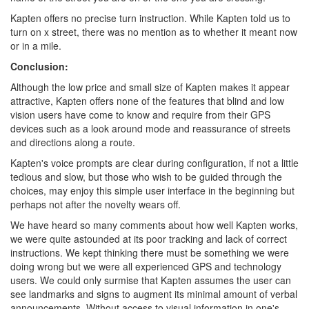
Kapten offers no precise turn instruction. While Kapten told us to
turn on x street, there was no mention as to whether it meant now
or in a mile.
Conclusion:
Although the low price and small size of Kapten makes it appear
attractive, Kapten offers none of the features that blind and low
vision users have come to know and require from their GPS
devices such as a look around mode and reassurance of streets
and directions along a route.
Kapten's voice prompts are clear during configuration, if not a little
tedious and slow, but those who wish to be guided through the
choices, may enjoy this simple user interface in the beginning but
perhaps not after the novelty wears off.
We have heard so many comments about how well Kapten works,
we were quite astounded at its poor tracking and lack of correct
instructions. We kept thinking there must be something we were
doing wrong but we were all experienced GPS and technology
users. We could only surmise that Kapten assumes the user can
see landmarks and signs to augment its minimal amount of verbal
announcements. Without access to visual information in one's