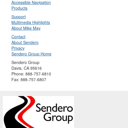
Accessible Navigation
Products
Support
Multimedia Highlights
About Mike May
Contact
About Sendero
Privacy
Sendero Group Home
Sendero Group
Davis, CA 95616
Phone: 888-757-6810
Fax: 888-757-6807