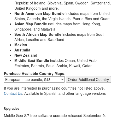
Republic of Ireland, Slovenia, Spain, Sweden, Switzerland,
United Kingdom and more.
North American Map Bundle
includes maps from United
States, Canada, the Virgin Islands, Puerto Rico and Guam
Asian Map Bundle
includes maps from Hong Kong,
Singapore, and Malaysia
South African Map Bundle
includes maps from South
Africa, Lesotho and Swaziland
Mexico
Australia
New Zealand
Middle East Bundle
includes Oman, United Arab
Emirates, Bahrain, Saudi Arabia, Kuwait, Qatar.
Purchase Available Country Maps
:
If you are interested in purchasing countries not listed above,
Contact Us
. Available in Spanish and other language versions
Upgrades
Mobile Geo 2.7 free software upgrade released September 9,