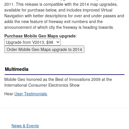
2011. This release is compatible with the 2014 map upgrades,
available for purchase below, and includes improved Virtual
Navigation with better descriptions for over and under passes and
adds the new feature of freeway exit numbers and the
announcement of which city the freeway is heading towards.
Purchase Mobile Geo Maps upgrade
:
Multimedia
Mobile Geo honored as the Best of Innovations 2009 at the
International Consumer Electronics Show
Hear
User Testimonials
.
News & Events