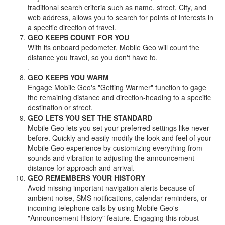
traditional search criteria such as name, street, City, and
web address, allows you to search for points of interests in
a specific direction of travel.
GEO KEEPS COUNT FOR YOU
With its onboard pedometer, Mobile Geo will count the
distance you travel, so you don't have to.
.
GEO KEEPS YOU WARM
Engage Mobile Geo's "Getting Warmer" function to gage
the remaining distance and direction-heading to a specific
destination or street.
GEO LETS YOU SET THE STANDARD
Mobile Geo lets you set your preferred settings like never
before. Quickly and easily modify the look and feel of your
Mobile Geo experience by customizing everything from
sounds and vibration to adjusting the announcement
distance for approach and arrival.
GEO REMEMBERS YOUR HISTORY
Avoid missing important navigation alerts because of
ambient noise, SMS notifications, calendar reminders, or
incoming telephone calls by using Mobile Geo's
"Announcement History" feature. Engaging this robust