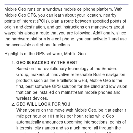
Mobile Geo runs on a windows mobile cellphone platform. With
Mobile Geo GPS, you can learn about your location, nearby
points of interest (POIs), plan a route between specified points of
origin and destination, and get instructions on maneuvers about
waypoints along a route that you are following. Additionally, since
the hardware platform is a cell phone, you can activate it and use
the accessible cell phone functions.
Highlights of the GPS software, Mobile Geo
GEO IS BACKED BY THE BEST
Based on the revolutionary technology of the Sendero
Group, makers of innovative refreshable Braille navigation
products such as the BrailleNote GPS, Mobile Geo is the
first, best software GPS solution for the blind and low vision
that can be installed on mainstream mobile phones and
wireless devices.
GEO WILL LOOK FOR YOU
When you're on the move with Mobile Geo, be it at either 1
mile per hour or 101 miles per hour, relax while Geo
automatically announces upcoming intersections, points of
interests, city names and so much more; all through the