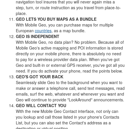
navigation tool insures that you will never again miss a
step, turn, or route instruction as you travel from place-to-
place.
GEO LETS YOU BUY MAPS AS A BUNDLE
With Mobile Geo, you can purchase maps for multiple
European
countries
, as a map bundle.
GEO IS INDEPENDENT
With Mobile Geo, no data plan? No problem. Because all of
Mobile Geo's active mapping and POI information is stored
directly on your mobile phone, there is absolutely no need
to pay for a wireless provider data plan. When you've got
Geo and built-in or external GPS receiver, you've got all you
need. If you do activate your phone, read the points below.
GEO'S GOT YOUR BACK
Seamlessly slide Geo to the background when you want to
make or answer a telephone call, send text messages, read
emails, surf the web, whatever and whenever you want and
Geo will continue to provide "LookAround" announcements.
GEO WILL CONTACT YOU
With the new Mobile Geo Contact interface, not only can
you lookup and call those listed in your phone's Contacts
List, but you can also set the Contact's address as a
destination or virtual position.