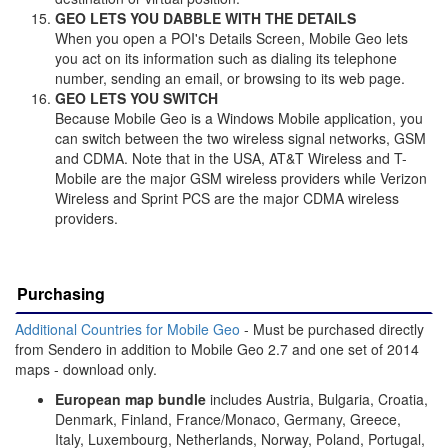
GEO LETS YOU DABBLE WITH THE DETAILS
When you open a POI's Details Screen, Mobile Geo lets
you act on its information such as dialing its telephone
number, sending an email, or browsing to its web page.
GEO LETS YOU SWITCH
Because Mobile Geo is a Windows Mobile application, you
can switch between the two wireless signal networks, GSM
and CDMA. Note that in the USA, AT&T Wireless and T-
Mobile are the major GSM wireless providers while Verizon
Wireless and Sprint PCS are the major CDMA wireless
providers.
Purchasing
Additional Countries for Mobile Geo
- Must be purchased directly
from Sendero in addition to Mobile Geo 2.7 and one set of 2014
maps - download only.
European map bundle
includes Austria, Bulgaria, Croatia,
Denmark, Finland, France/Monaco, Germany, Greece,
Italy, Luxembourg, Netherlands, Norway, Poland, Portugal,