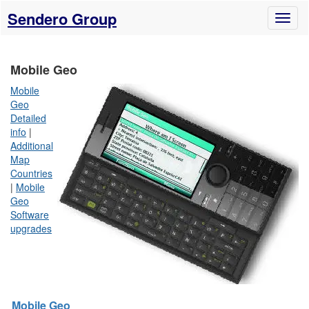
Sendero Group
Toggl
naviga
Mobile Geo
Mobile
Geo
Detailed
info
|
Additional
Map
Countries
|
Mobile
Geo
Software
upgrades
Mobile Geo