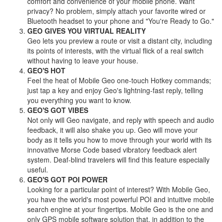
comfort and convenience of your mobile phone. Want
privacy? No problem, simply attach your favorite wired or
Bluetooth headset to your phone and "You're Ready to Go."
GEO GIVES YOU VIRTUAL REALITY
Geo lets you preview a route or visit a distant city, including
its points of interests, with the virtual flick of a real switch
without having to leave your house.
GEO'S HOT
Feel the heat of Mobile Geo one-touch Hotkey commands;
just tap a key and enjoy Geo's lightning-fast reply, telling
you everything you want to know.
GEO'S GOT VIBES
Not only will Geo navigate, and reply with speech and audio
feedback, it will also shake you up. Geo will move your
body as it tells you how to move through your world with its
innovative Morse Code based vibratory feedback alert
system. Deaf-blind travelers will find this feature especially
useful.
GEO'S GOT POI POWER
Looking for a particular point of interest? With Mobile Geo,
you have the world's most powerful POI and intuitive mobile
search engine at your fingertips. Mobile Geo is the one and
only GPS mobile software solution that, in addition to the